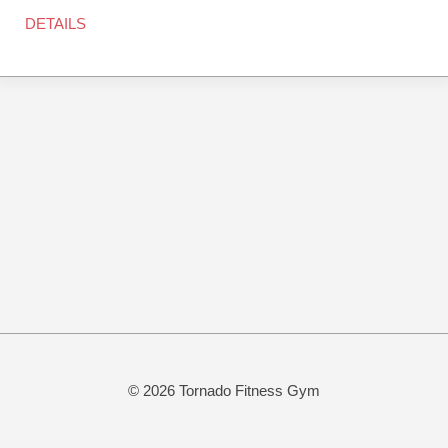
DETAILS
© 2026 Tornado Fitness Gym