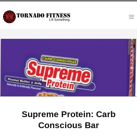
Skip
to
content
Supreme Protein: Carb
Conscious Bar