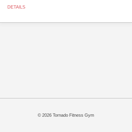
DETAILS
© 2026 Tornado Fitness Gym