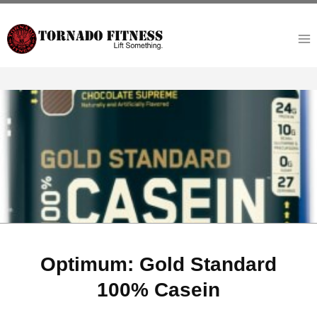
Skip
to
content
Optimum: Gold Standard
100% Casein