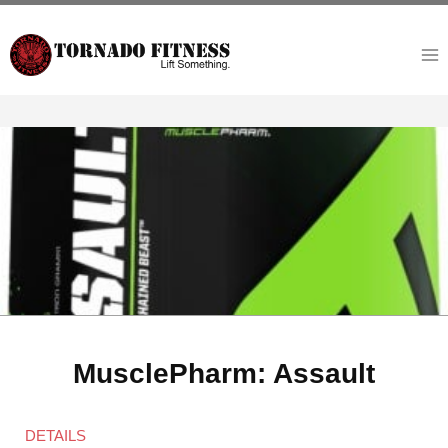
Skip
to
content
MusclePharm: Assault
DETAILS