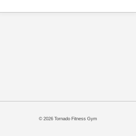
© 2026 Tornado Fitness Gym